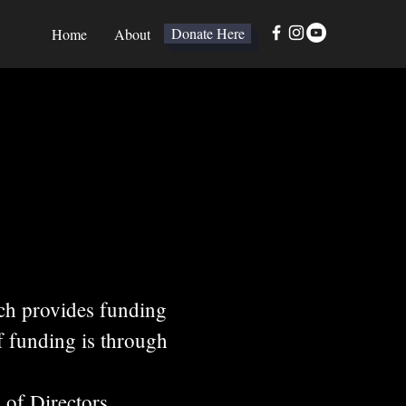
Donate Here
Home
About
ch provides funding
f funding is through
 of Directors,