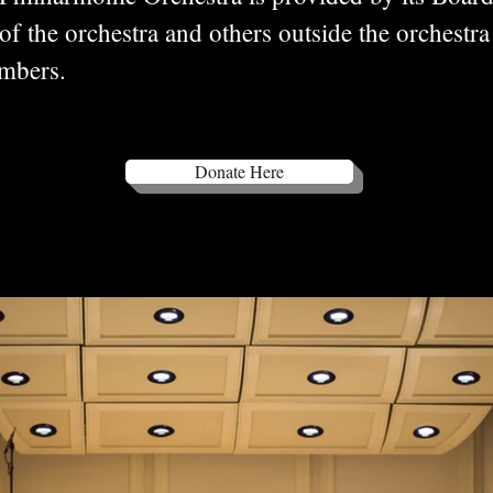
 the orchestra and others outside the orchestra
members.
Donate Here