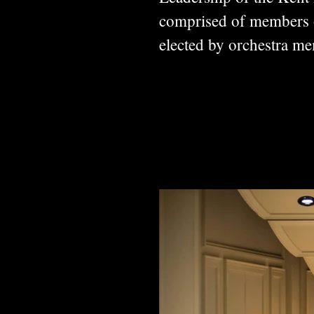
comprised of members of
elected by orchestra 