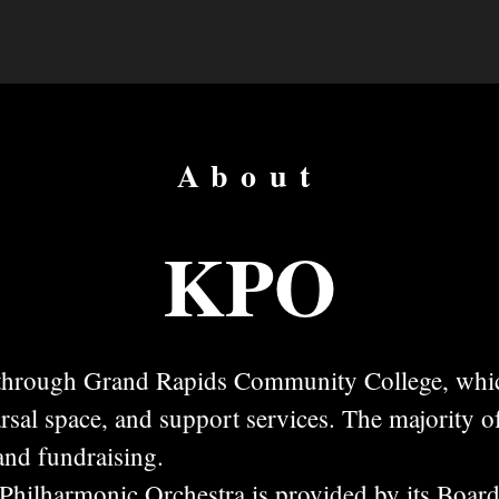
About
KPO
 through Grand Rapids Community College, whi
arsal space, and support services. The majority o
 and fundraising.
Philharmonic Orchestra is provided by its Board