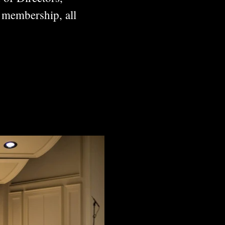
 membership, all