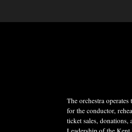
The orchestra operates
for the conductor, rehe
ticket sales, donations,
Leadership of the Kent 